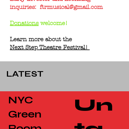
inquiries:
ftrmusical@gmail.com
Donations
welcome!
Learn more about the
Next Step Theatre Festival!
LATEST
NYC
Un
Green
ta
Room