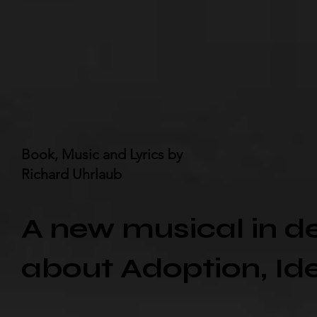
Book, Music and Lyrics by
Richard Uhrlaub
A new musical in 
about Adoption, Ide