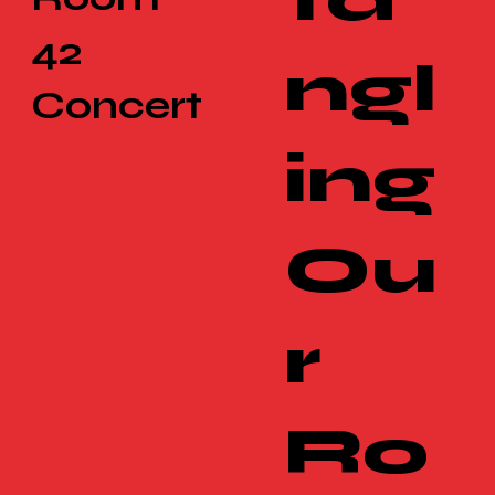
42
ngl
Concert
ing
Ou
r
Ro