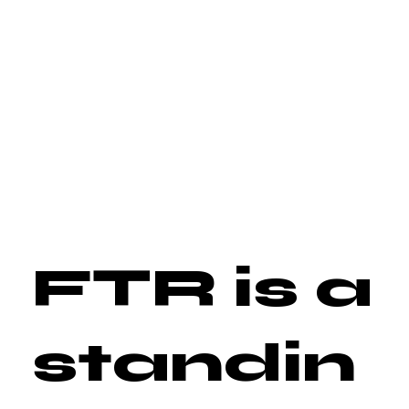
FTR is a
standin