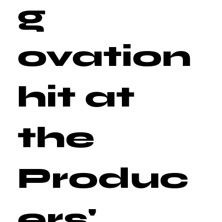
g
ovation
hit at
the
Produc
ers'