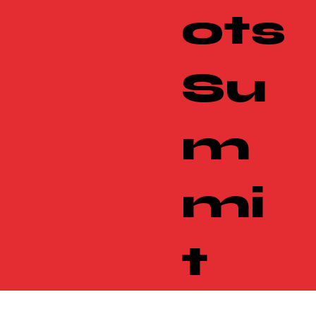
ots
Su
m
mi
t