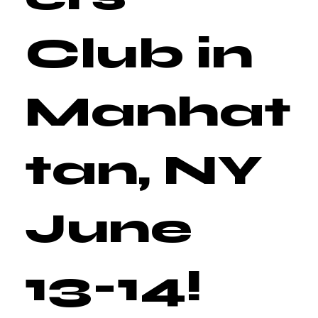
Club in
Manhat
tan, NY
June
13-14!