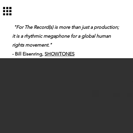
Log In
"For The Record(s) is more than just a production;
it is a rhythmic megaphone for a global human
rights movement."
- Bill Eisenring,
SHOWTONES
Me