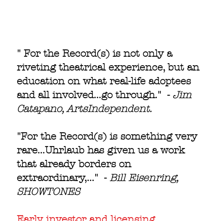
" For the Record(s) is not only a
riveting theatrical experience, but an
education on what real-life adoptees
and all involved...go through." -
Jim
Catapano, ArtsIndependent.
"For the Record(s) is something very
rare...Uhrlaub has given us a work
that already borders on
extraordinary,..." -
Bill Eisenring,
SHOWTONES
Early investor and licensing