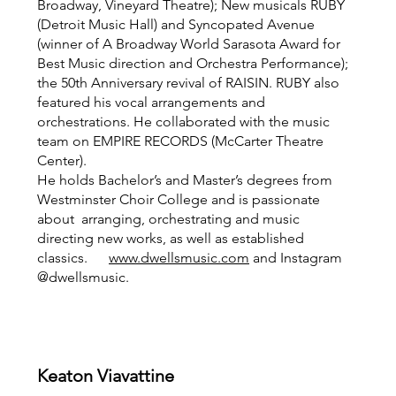
Broadway, Vineyard Theatre); New musicals RUBY
(Detroit Music Hall) and Syncopated Avenue
(winner of A Broadway World Sarasota Award for
Best Music direction and Orchestra Performance);
the 50th Anniversary revival of RAISIN. RUBY also
featured his vocal arrangements and
orchestrations. He collaborated with the music
team on EMPIRE RECORDS (McCarter Theatre
Center).
He holds Bachelor’s and Master’s degrees from
Westminster Choir College and is passionate
about arranging, orchestrating and music
directing new works, as well as established
classics.
www.dwellsmusic.com
and Instagram
@dwellsmusic.
Keaton Viavattine