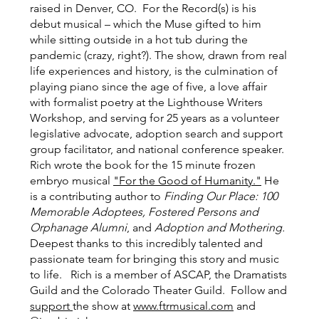
raised in Denver, CO. For the Record(s) is his
debut musical – which the Muse gifted to him
while sitting outside in a hot tub during the
pandemic (crazy, right?). The show, drawn from real
life experiences and history, is the culmination of
playing piano since the age of five, a love affair
with formalist poetry at the Lighthouse Writers
Workshop, and serving for 25 years as a volunteer
legislative advocate, adoption search and support
group facilitator, and national conference speaker.
Rich wrote the book for the 15 minute frozen
embryo musical
"For the Good of Humanity."
He
is a contributing author to
Finding Our Place: 100
Memorable Adoptees, Fostered Persons and
Orphanage Alumni
, and
Adoption and Mothering.
Deepest thanks to this incredibly talented and
passionate team for bringing this story and music
to life. Rich is a member of ASCAP, the Dramatists
Guild and the Colorado Theater Guild. Follow and
support
the show at
www.ftrmusical.com
and