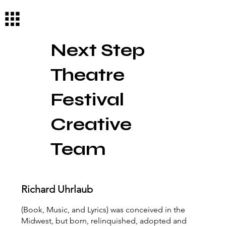
Log In
Next Step
Theatre
Festival
Creative
Team
Richard Uhrlaub
(Book, Music, and Lyrics) was conceived in the
Midwest, but born, relinquished, adopted and