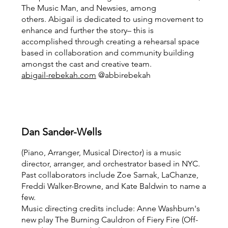
The Music Man, and Newsies, among
others. Abigail is dedicated to using movement to
enhance and further the story– this is
accomplished through creating a rehearsal space
based in collaboration and community building
amongst the cast and creative team.
abigail-rebekah.com
@abbirebekah
Dan Sander-Wells
(Piano, Arranger, Musical Director) is a music
director, arranger, and orchestrator based in NYC.
Past collaborators include Zoe Sarnak, LaChanze,
Freddi Walker-Browne, and Kate Baldwin to name a
few.
Music directing credits include: Anne Washburn's
new play The Burning Cauldron of Fiery Fire (Off-