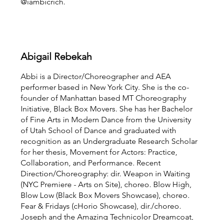
@iambicrich.
Abigail Rebekah
Abbi is a Director/Choreographer and AEA
performer based in New York City. She is the co-
founder of Manhattan based MT Choreography
Initiative, Black Box Movers. She has her Bachelor
of Fine Arts in Modern Dance from the University
of Utah School of Dance and graduated with
recognition as an Undergraduate Research Scholar
for her thesis, Movement for Actors: Practice,
Collaboration, and Performance. Recent
Direction/Choreography: dir. Weapon in Waiting
(NYC Premiere - Arts on Site), choreo. Blow High,
Blow Low (Black Box Movers Showcase), choreo.
Fear & Fridays (cHorio Showcase), dir./choreo.
Joseph and the Amazing Technicolor Dreamcoat,