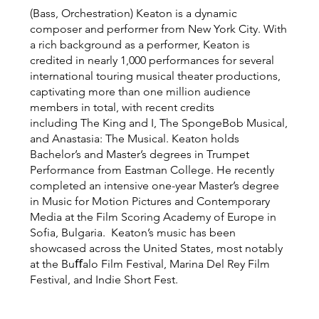
(Bass, Orchestration) Keaton is a dynamic
composer and performer from New York City. With
a rich background as a performer, Keaton is
credited in nearly 1,000 performances for several
international touring musical theater productions,
captivating more than one million audience
members in total, with recent credits
including The King and I, The SpongeBob Musical,
and Anastasia: The Musical. Keaton holds
Bachelor’s and Master’s degrees in Trumpet
Performance from Eastman College. He recently
completed an intensive one-year Master’s degree
in Music for Motion Pictures and Contemporary
Media at the Film Scoring Academy of Europe in
Sofia, Bulgaria. Keaton’s music has been
showcased across the United States, most notably
at the Buﬀalo Film Festival, Marina Del Rey Film
Festival, and Indie Short Fest.